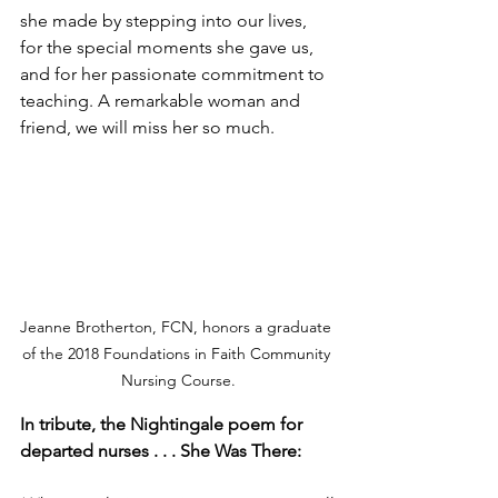
she made by stepping into our lives, 
for the special moments she gave us, 
and for her passionate commitment to 
teaching. A remarkable woman and 
friend, we will miss her so much. 
Jeanne Brotherton, FCN, honors a graduate 
of the 2018 Foundations in Faith Community 
Nursing Course.
In tribute, the Nightingale poem for 
departed nurses . . . She Was There: