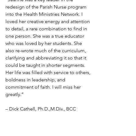
redesign of the Parish Nurse program 
into the Health Ministries Network. I 
loved her creative energy and attention 
to detail, a rare combination to find in 
one person. She was a true educator 
who was loved by her students. She 
also re-wrote much of the curriculum, 
clarifying and abbreviating it so that it 
could be taught in shorter segments. 
Her life was filled with service to others, 
boldness in leadership, and 
commitment of faith. I will miss her 
greatly.”  
– Dick Cathell, Ph.D.,M.Div., BCC