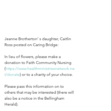
Jeanne Brotherton’ s daughter, Caitlin 
Ross posted on Caring Bridge:
In lieu of flowers, please make a 
donation to Faith Community Nursing 
(
https://www.healthministriesnetwork.ne
t/
donate
) or to a charity of your choice.
Please pass this information on to 
others that may be interested (there will 
also be a notice in the Bellingham 
Herald).