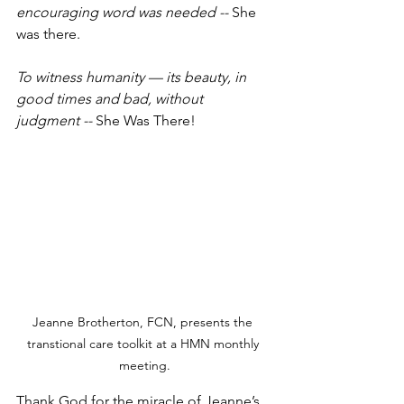
encouraging word was needed -- 
She 
was there.
To witness humanity — its beauty, in 
good times and bad, without 
judgment -- 
She Was There!
Jeanne Brotherton, FCN, presents the 
transtional care toolkit at a HMN monthly 
meeting.
Thank God for the miracle of Jeanne’s 