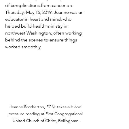
of complications from cancer on 
Thursday, May 16, 2019. Jeanne was an 
educator in heart and mind, who 
helped build health ministry in 
northwest Washington, often working 
behind the scenes to ensure things 
worked smoothly.
Jeanne Brotherton, FCN, takes a blood 
pressure reading at First Congregational 
United Church of Christ, Bellingham.