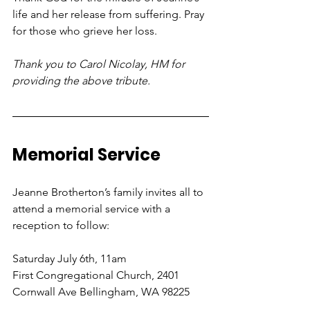
life and her release from suffering. Pray 
for those who grieve her loss.
Thank you to Carol Nicolay, HM for 
providing the above tribute.
Memorial Service
Jeanne Brotherton’s family invites all to 
attend a memorial service with a 
reception to follow:
Saturday July 6th, 11am
First Congregational Church, 2401 
Cornwall Ave Bellingham, WA 98225