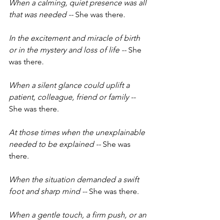
When a calming, quiet presence was all 
that was needed -- 
She was there.
In the excitement and miracle of birth 
or in the mystery and loss of life -- 
She 
was there.
When a silent glance could uplift a 
patient, colleague, friend or family -- 
She was there.
At those times when the unexplainable 
needed to be explained -- 
She was 
there.
When the situation demanded a swift 
foot and sharp mind -- 
She was there.
When a gentle touch, a firm push, or an 