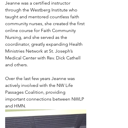
Jeanne was a certified instructor 
through the Westberg Institute who 
taught and mentored countless faith 
community nurses, she created the first 
online course for Faith Community 
Nursing, and she served as the 
coordinator, greatly expanding Health 
Ministries Network at St. Joseph’s 
Medical Center with Rev. Dick Cathell 
and others. 
Over the last few years Jeanne was 
actively involved with the NW Life 
Passages Coalition, providing 
important connections between NWLP 
and HMN. 