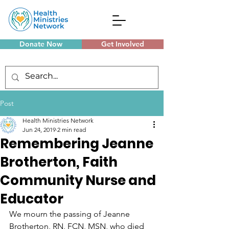
Donate Now
Get Involved
Monthly Meetings
Post
Health Ministries Network
Jun 24, 2019
2 min read
Remembering Jeanne
Brotherton, Faith
Community Nurse and
Educator
We mourn the passing of Jeanne 
Brotherton, RN, FCN, MSN, who died 