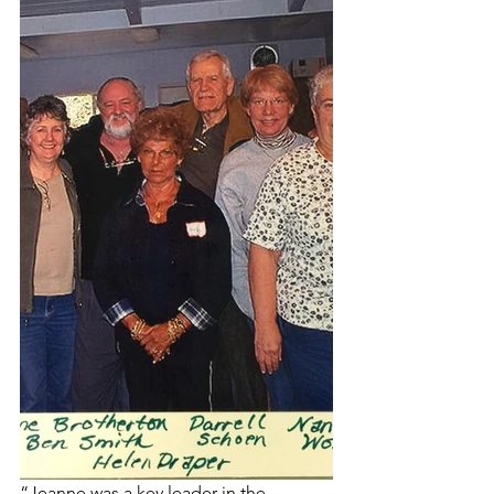
“Jeanne was a key leader in the 