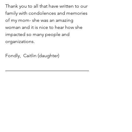
Thank you to all that have written to our 
family with condolences and memories 
of my mom- she was an amazing 
woman and it is nice to hear how she 
impacted so many people and 
organizations.
Fondly,  Caitlin (daughter)
·  