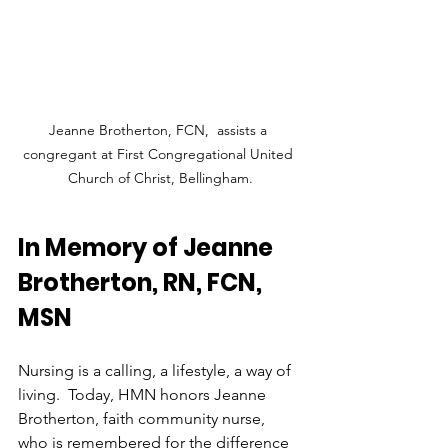
Jeanne Brotherton, FCN,  assists a 
congregant at First Congregational United 
Church of Christ, Bellingham.
In Memory of Jeanne 
Brotherton, RN, FCN, 
MSN
Nursing is a calling, a lifestyle, a way of 
living.  Today, HMN honors Jeanne 
Brotherton, faith community nurse, 
who is remembered for the difference 