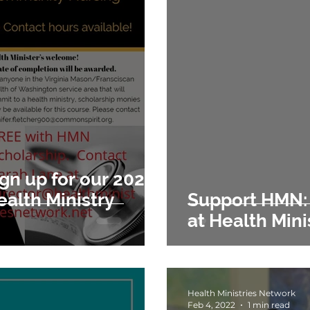
gn up for our 2023
ealth Ministry
Support HMN: Gratitude and Hop
at Health Min
Health Ministries Network
Feb 4, 2022
1 min read