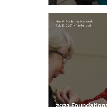
Health Ministries Network
Feb 12, 2021
1 min read
2021 Foundations