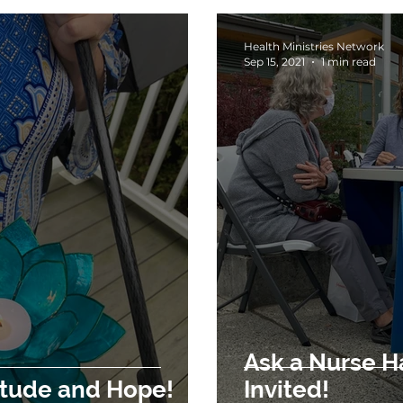
Health Ministries Network
Sep 15, 2021
1 min read
Ask a Nurse Has B
A Season of Gratitude and Hope!
Invited!