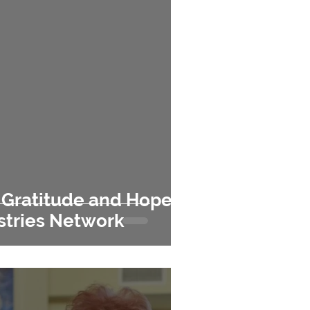
e
istries Network