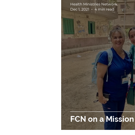
Health Ministries Network
Dec 1, 2021
4 min read
FCN on a Mission