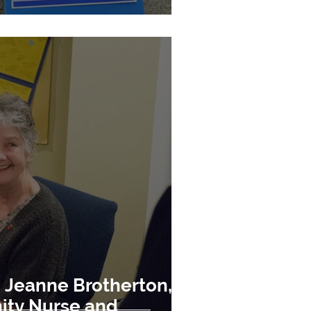
Jeanne Brotherton,
ity Nurse and