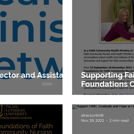
Supporting F
Foundations 
director9418
Nov 29, 2022
2 min read