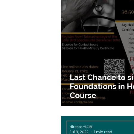
Last Chance to si
Foundations in H
Course
director9418
Jul 8, 2022
1 min read