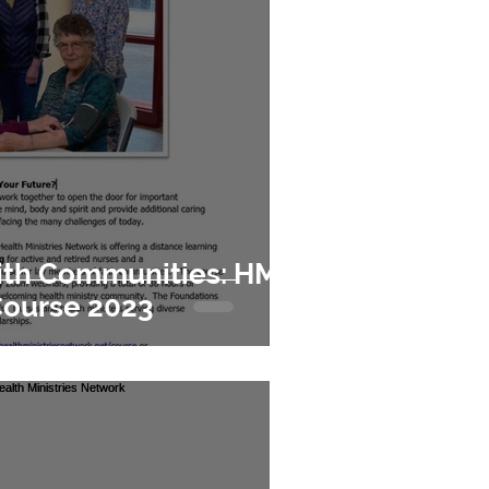
aith Communities: HMN
Course 2023