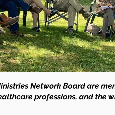
inistries Network Board are mem
althcare professions, and the 