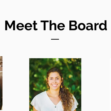
Meet The Board