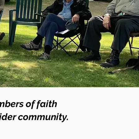
bers of faith
wider community.