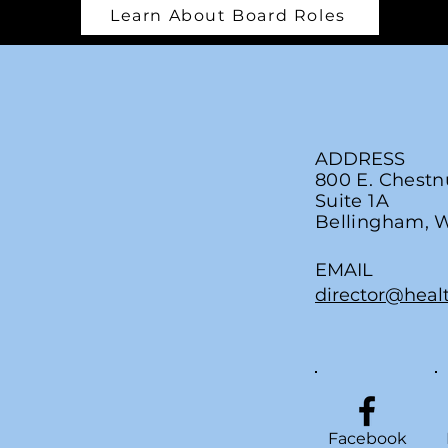
Learn About Board Roles
ADDRESS
800 E. Chestn
Suite 1A
Bellingham, 
EMAIL
director@heal
Facebook