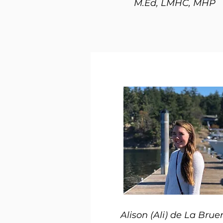
M.Ed, LMHC, MHP
Alison (Ali) de La Brue