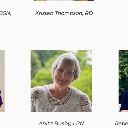
 BSN,
Kristen Thompson, RD
Anita Busby, LPN
Rebe