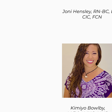
Joni Hensley, RN-BC,
CIC, FCN
Kimiyo Bowlby,