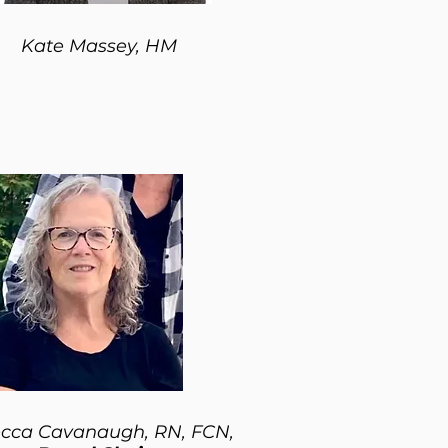
Kate Massey, HM
cca Cavanaugh, RN, FCN,