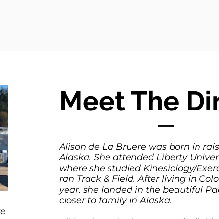
Meet The Di
Alison de La Bruere was born in rai
Alaska. She attended Liberty Univers
where she studied Kinesiology/Exer
ran Track & Field. After living in Colo
year, she landed in the beautiful Pa
closer to family in Alaska.
re