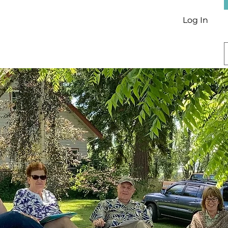
Log In