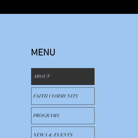
MENU
ABOUT
FAITH COMMUNITY
PROGRAMS
NEWS & EVENTS