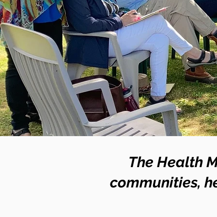
The Health M
communities, he