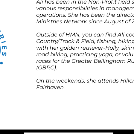
Ali has been in the Non-Profit field 
various responsibilities in manage
operations. She has been the direct
Ministries Network since August of 
Outside of HMN, you can find Ali co
Country/Track & Field, fishing, hiking
with her golden retriever-Holly, ski
road biking, practicing yoga, or volu
races for the Greater Bellingham R
(GBRC).
On the weekends, she attends Hillcr
Fairhaven.