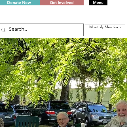
Donate Now
Get Involved
Menu
Monthly Meetings