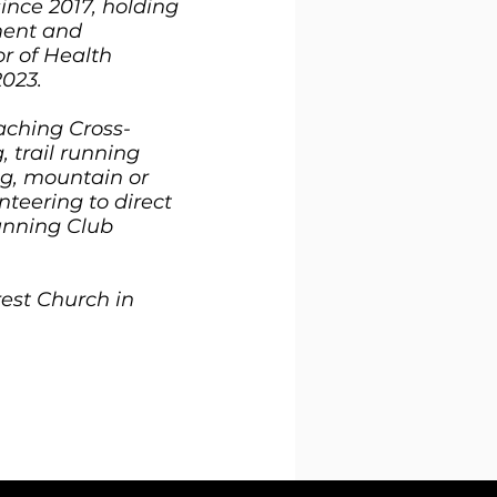
since 2017, holding
ment and
or of Health
2023.
aching Cross-
, trail running
ing, mountain or
nteering to direct
unning Club
est Church in