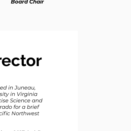
Board Chair
rector
sed in Juneau,
ity in Virginia
cise Science and
rado for a brief
cific Northwest