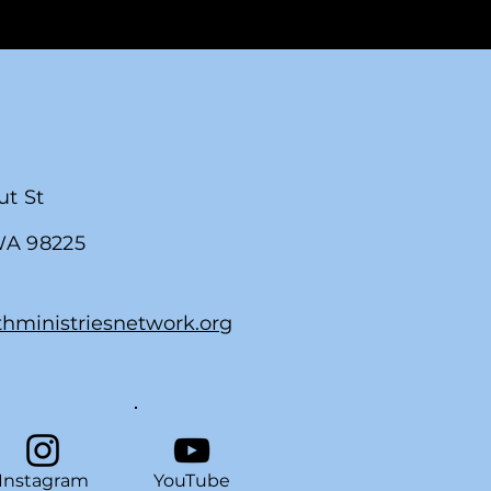
ut St
WA 98225
thministriesnetwork.org
Instagram
YouTube