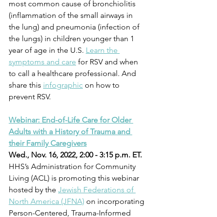
most common cause of bronchiolitis 
(inflammation of the small airways in 
the lung) and pneumonia (infection of 
the lungs) in children younger than 1 
year of age in the U.S. 
Learn the 
symptoms and care
 for RSV and when 
to call a healthcare professional. And 
share this 
infographic
 on how to 
prevent RSV.
Webinar: End-of-Life Care for Older 
Adults with a History of Trauma and 
their Family Caregivers
Wed., Nov. 16, 2022, 2:00 - 3:15 p.m. ET.
HHS’s Administration for Community 
Living (ACL) is promoting this webinar 
hosted by the 
Jewish Federations of 
North America (JFNA)
 on incorporating 
Person-Centered, Trauma-Informed 