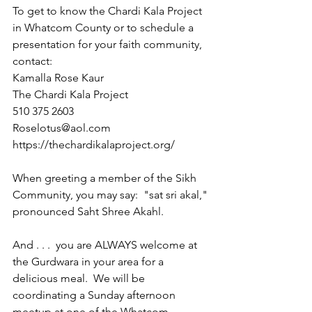
To get to know the Chardi Kala Project 
in Whatcom County or to schedule a 
presentation for your faith community, 
contact:  
Kamalla Rose Kaur
The Chardi Kala Project
510 375 2603
Roselotus@aol.com
https://thechardikalaproject.org/
When greeting a member of the Sikh 
Community, you may say:  "sat sri akal," 
pronounced Saht Shree Akahl.
And . . .  you are ALWAYS welcome at 
the Gurdwara in your area for a 
delicious meal.  We will be 
coordinating a Sunday afternoon 
meetup at one of the Whatcom 