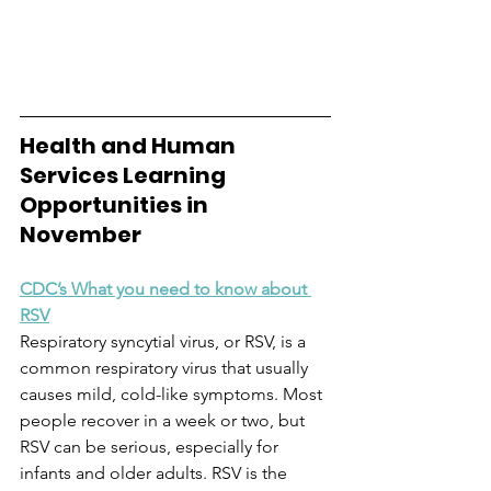
Health and Human 
Services Learning 
Opportunities in 
November
CDC’s What you need to know about 
RSV
Respiratory syncytial virus, or RSV, is a 
common respiratory virus that usually 
causes mild, cold-like symptoms. Most 
people recover in a week or two, but 
RSV can be serious, especially for 
infants and older adults. RSV is the 