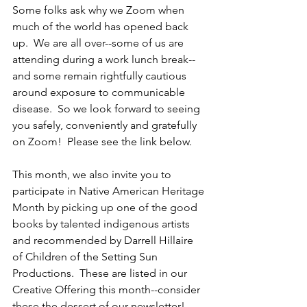
Some folks ask why we Zoom when 
much of the world has opened back 
up.  We are all over--some of us are 
attending during a work lunch break--
and some remain rightfully cautious 
around exposure to communicable 
disease.  So we look forward to seeing 
you safely, conveniently and gratefully 
on Zoom!  Please see the link below.
This month, we also invite you to 
participate in Native American Heritage 
Month by picking up one of the good 
books by talented indigenous artists 
and recommended by Darrell Hillaire 
of Children of the Setting Sun 
Productions.  These are listed in our 
Creative Offering this month--consider 
these the dessert of our newsletter! 