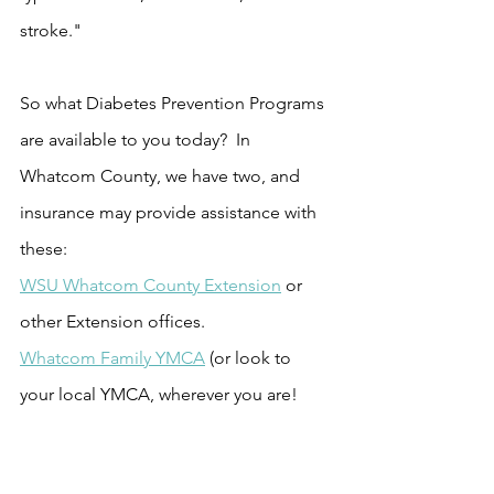
stroke."
So what Diabetes Prevention Programs 
are available to you today?  In 
Whatcom County, we have two, and 
insurance may provide assistance with 
these:  
WSU Whatcom County Extension
 or 
other Extension offices.
Whatcom Family YMCA
 (or look to 
your local YMCA, wherever you are!
From NSACH:  Mental 
Health Matters