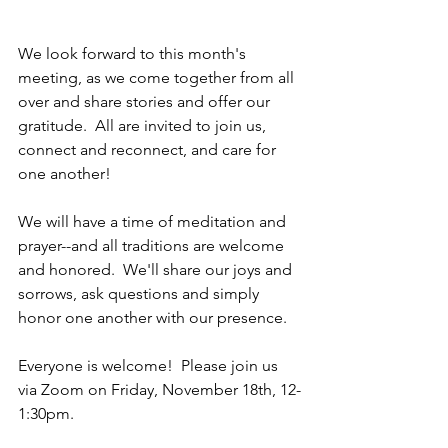
We look forward to this month's 
meeting, as we come together from all 
over and share stories and offer our 
gratitude.  All are invited to join us, 
connect and reconnect, and care for 
one another!  
We will have a time of meditation and 
prayer--and all traditions are welcome 
and honored.  We'll share our joys and 
sorrows, ask questions and simply 
honor one another with our presence.  
Everyone is welcome!  Please join us 
via Zoom on Friday, November 18th, 12-
1:30pm.