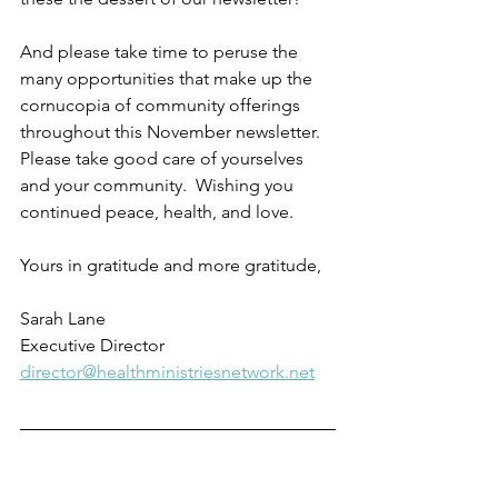
And please take time to peruse the 
many opportunities that make up the 
cornucopia of community offerings 
throughout this November newsletter.  
Please take good care of yourselves 
and your community.  Wishing you 
continued peace, health, and love.  
Yours in gratitude and more gratitude,
Sarah Lane
Executive Director
director@healthministriesnetwork.net