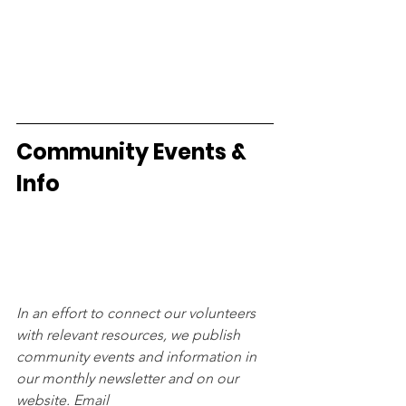
Community Events & 
Info
In an effort to connect our volunteers 
with relevant resources, we publish 
community events and information in 
our monthly newsletter and on our 
website. Email 