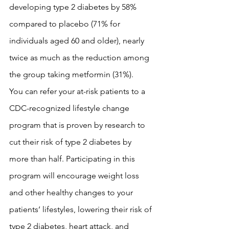
developing type 2 diabetes by 58% 
compared to placebo (71% for 
individuals aged 60 and older), nearly 
twice as much as the reduction among 
the group taking metformin (31%).
You can refer your at-risk patients to a 
CDC-recognized lifestyle change 
program that is proven by research to 
cut their risk of type 2 diabetes by 
more than half. Participating in this 
program will encourage weight loss 
and other healthy changes to your 
patients’ lifestyles, lowering their risk of 
type 2 diabetes, heart attack, and 