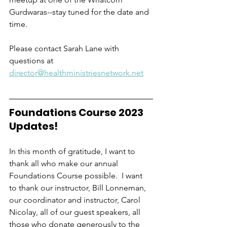
Gurdwaras--stay tuned for the date and 
time.  
Please contact Sarah Lane with 
questions at 
director@healthministriesnetwork.net
Foundations Course 2023 
Updates!
In this month of gratitude, I want to 
thank all who make our annual 
Foundations Course possible.  I want 
to thank our instructor, Bill Lonneman, 
our coordinator and instructor, Carol 
Nicolay, all of our guest speakers, all 
those who donate generously to the 