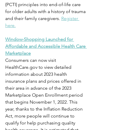
(PCTI) principles into end-of-life care 
for older adults with a history of trauma 
and their family caregivers. 
Register 
here.
Window-Shopping Launched for 
Affordable and Accessible Health Care 
Marketplace
Consumers can now visit 
HealthCare.gov to view detailed 
information about 2023 health 
insurance plans and prices offered in 
their area in advance of the 2023 
Marketplace Open Enrollment period 
that begins November 1, 2022. This 
year, thanks to the Inflation Reduction 
Act, more people will continue to 
qualify for help purchasing quality 
health coverage. It is estimated that 