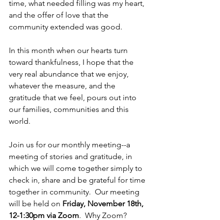
time, what needed filling was my heart, 
and the offer of love that the 
community extended was good.
In this month when our hearts turn 
toward thankfulness, I hope that the 
very real abundance that we enjoy, 
whatever the measure, and the 
gratitude that we feel, pours out into 
our families, communities and this 
world.  
Join us for our monthly meeting--a 
meeting of stories and gratitude, in 
which we will come together simply to 
check in, share and be grateful for time 
together in community.  Our meeting 
will be held on 
Friday, November 18th, 
12-1:30pm via Zoom
.  Why Zoom?  