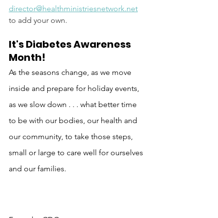
director@healthministriesnetwork.net
to add your own.
It's Diabetes Awareness 
Month!  
As the seasons change, as we move 
inside and prepare for holiday events, 
as we slow down . . . what better time 
to be with our bodies, our health and 
our community, to take those steps, 
small or large to care well for ourselves 
and our families. 