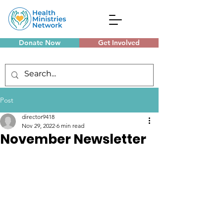
Donate Now
Get Involved
Monthly Meetings
Post
director9418
Nov 29, 2022
6 min read
November Newsletter