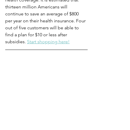
thirteen million Americans will 
continue to save an average of $800 
per year on their health insurance. Four 
out of five customers will be able to 
find a plan for $10 or less after 
subsidies. 
Start shopping here!