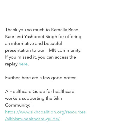
Thank you so much to Kamalla Rose 
Kaur and Yashpreet Singh for offering 
an informative and beautiful 
presentation to our HMN community.  
If you missed it, you can access the 
replay 
here
. 
Further, here are a few good notes:
A Healthcare Guide for healthcare 
workers supporting the Sikh 
Community:  
https://www.sikhcoalition.org/resources
/sikhism-healthcare-guide/