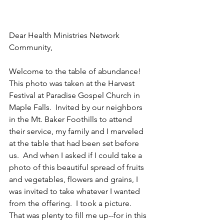
Dear Health Ministries Network 
Community,
Welcome to the table of abundance!  
This photo was taken at the Harvest 
Festival at Paradise Gospel Church in 
Maple Falls.  Invited by our neighbors 
in the Mt. Baker Foothills to attend 
their service, my family and I marveled 
at the table that had been set before 
us.  And when I asked if I could take a 
photo of this beautiful spread of fruits 
and vegetables, flowers and grains, I 
was invited to take whatever I wanted 
from the offering.  I took a picture.  
That was plenty to fill me up--for in this 