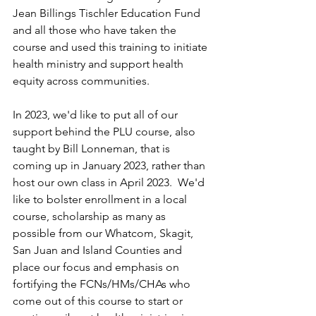
Jean Billings Tischler Education Fund 
and all those who have taken the 
course and used this training to initiate 
health ministry and support health 
equity across communities.  
In 2023, we'd like to put all of our 
support behind the PLU course, also 
taught by Bill Lonneman, that is 
coming up in January 2023, rather than 
host our own class in April 2023.  We'd 
like to bolster enrollment in a local 
course, scholarship as many as 
possible from our Whatcom, Skagit, 
San Juan and Island Counties and 
place our focus and emphasis on 
fortifying the FCNs/HMs/CHAs who 
come out of this course to start or 