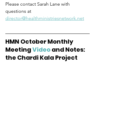
Please contact Sarah Lane with 
questions at 
director@healthministriesnetwork.net
HMN October Monthly 
Meeting 
Video
 and Notes:  
the Chardi Kala Project