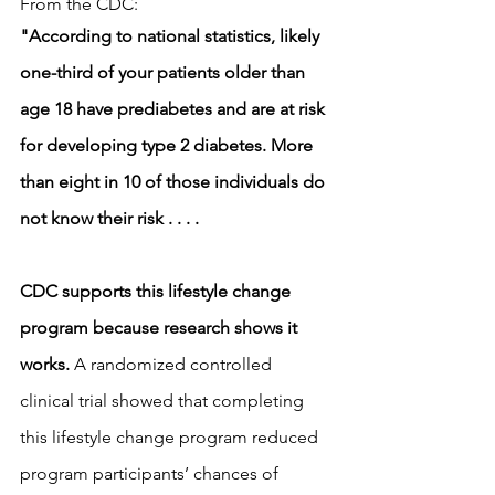
From the CDC: 
"According to national statistics, likely 
one-third of your patients older than 
age 18 have prediabetes and are at risk 
for developing type 2 diabetes. More 
than eight in 10 of those individuals do 
not know their risk . . . .  
CDC supports this lifestyle change 
program because research shows it 
works.
 A randomized controlled 
clinical trial showed that completing 
this lifestyle change program reduced 
program participants’ chances of 