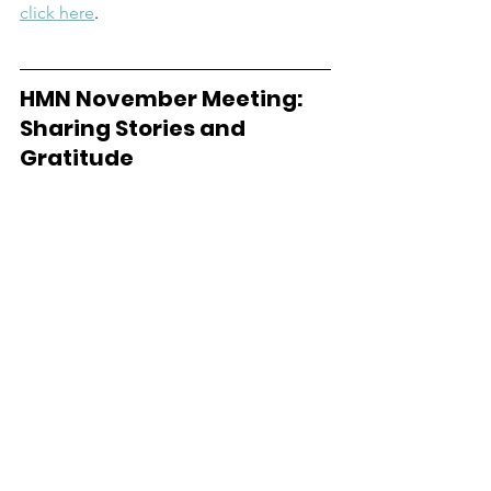
click here
.   
HMN November Meeting:  
Sharing Stories and 
Gratitude