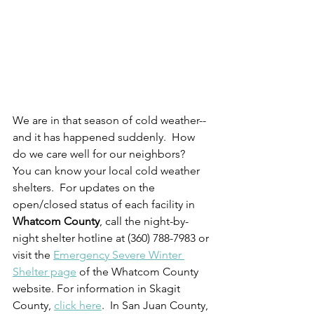
We are in that season of cold weather--
and it has happened suddenly.  How 
do we care well for our neighbors?  
You can know your local cold weather 
shelters.  For updates on the 
open/closed status of each facility in 
Whatcom County
, call the night-by-
night shelter hotline at (360) 788-7983 or 
visit the 
Emergency Severe Winter 
Shelter page
 of the Whatcom County 
website. For information in Skagit 
County, 
click here
.  In San Juan County, 