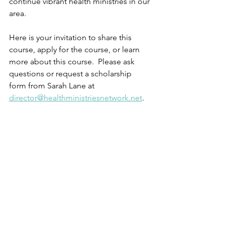
continue vibrant health ministries in our 
area.  
Here is your invitation to share this 
course, apply for the course, or learn 
more about this course.  Please ask 
questions or request a scholarship 
form from Sarah Lane at 
director@healthministriesnetwork.net
.  