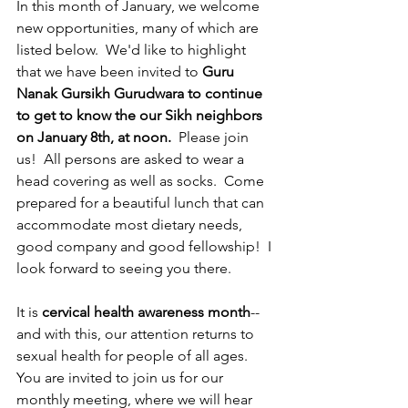
In this month of January, we welcome 
new opportunities, many of which are 
listed below.  We'd like to highlight 
that we have been invited to 
Guru 
Nanak Gursikh Gurudwara to continue 
to get to know the our Sikh neighbors 
on January 8th, at noon.
  Please join 
us!  All persons are asked to wear a 
head covering as well as socks.  Come 
prepared for a beautiful lunch that can 
accommodate most dietary needs, 
good company and good fellowship!  I 
look forward to seeing you there.  
It is 
cervical health awareness month
--
and with this, our attention returns to 
sexual health for people of all ages.  
You are invited to join us for our 
monthly meeting, where we will hear 