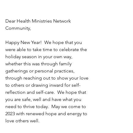
Dear Health Ministries Network 
Community,
Happy New Year!  We hope that you 
were able to take time to celebrate the 
holiday season in your own way, 
whether this was through family 
gatherings or personal practices, 
through reaching out to show your love 
to others or drawing inward for self-
reflection and self-care.  We hope that 
you are safe, well and have what you 
need to thrive today.  May we come to 
2023 with renewed hope and energy to 
love others well.