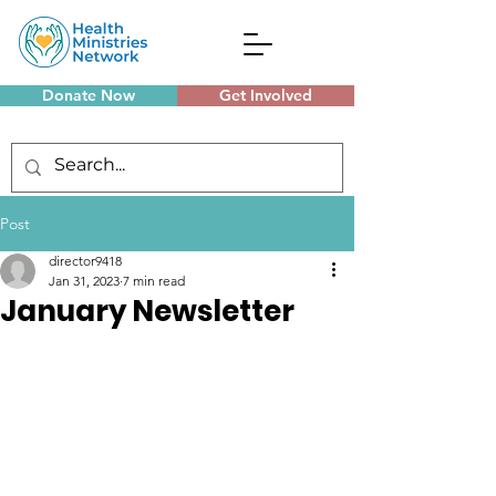
Donate Now
Get Involved
Monthly Meetings
Post
director9418
Jan 31, 2023
7 min read
January Newsletter