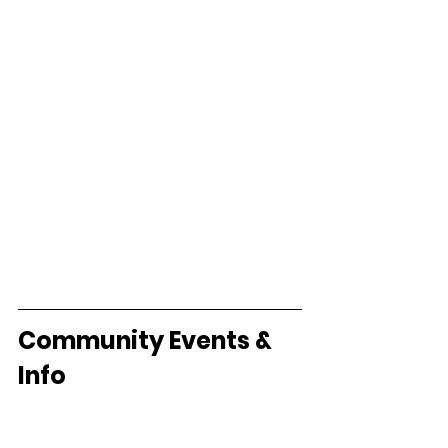
Community Events & 
Info