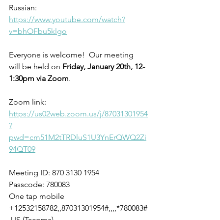
Russian: 
https://www.youtube.com/watch?
v=bhOFbu5klgo
Everyone is welcome!  Our meeting 
will be held on 
Friday, January 20th, 12-
1:30pm via Zoom
. 
Zoom link:
https://us02web.zoom.us/j/87031301954
?
pwd=cm51M2tTRDluS1U3YnErQWQ2Zi
94QT09
Meeting ID: 870 3130 1954
Passcode: 780083
One tap mobile
+12532158782,,87031301954#,,,,*780083#
 US (Tacoma)