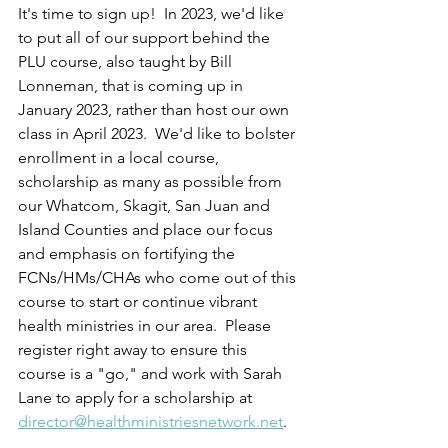
It's time to sign up!  In 2023, we'd like 
to put all of our support behind the 
PLU course, also taught by Bill 
Lonneman, that is coming up in 
January 2023, rather than host our own 
class in April 2023.  We'd like to bolster 
enrollment in a local course, 
scholarship as many as possible from 
our Whatcom, Skagit, San Juan and 
Island Counties and place our focus 
and emphasis on fortifying the 
FCNs/HMs/CHAs who come out of this 
course to start or continue vibrant 
health ministries in our area.  Please 
register right away to ensure this 
course is a "go," and work with Sarah 
Lane to apply for a scholarship at 
director@healthministriesnetwork.net
.  