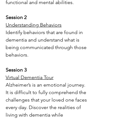
functional and mental abilities.
Session 2
Understanding Behaviors
Identify behaviors that are found in 
dementia and understand what is 
being communicated through those 
behaviors.
Session 3
Virtual Dementia Tour
Alzheimer’s is an emotional journey.
It is difficult to fully comprehend the 
challenges that your loved one faces 
every day. Discover the realities of 
living with dementia while 
experiencing the overwhelming effects 
a person living with memory 
impairment feels when trying to 