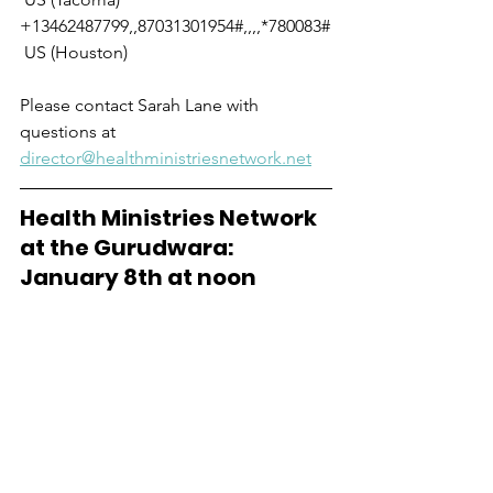
+13462487799,,87031301954#,,,,*780083#
 US (Houston)
Please contact Sarah Lane with 
questions at 
director@healthministriesnetwork.net
Health Ministries Network 
at the Gurudwara: 
January 8th at noon