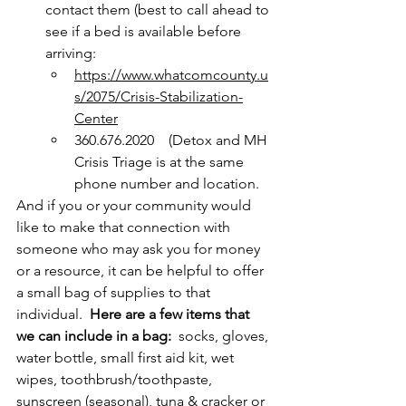
contact them (best to call ahead to 
see if a bed is available before 
arriving:            
https://www.whatcomcounty.u
s/2075/Crisis-Stabilization-
Center
360.676.2020    (Detox and MH 
Crisis Triage is at the same 
phone number and location.
And if you or your community would 
like to make that connection with 
someone who may ask you for money 
or a resource, it can be helpful to offer 
a small bag of supplies to that 
individual.  
Here are a few items that 
we can include in a bag: 
 socks, gloves, 
water bottle, small first aid kit, wet 
wipes, toothbrush/toothpaste, 
sunscreen (seasonal), tuna & cracker or 