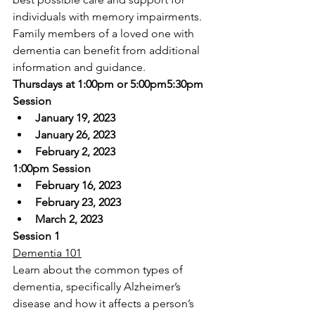
individuals with memory impairments. 
Family members of a loved one with 
dementia can benefit from additional 
information and guidance.
Thursdays at 1:00pm or 5:00pm5:30pm 
Session
January 19, 2023
January 26, 2023
February 2, 2023
1:00pm Session
February 16, 2023
February 23, 2023
March 2, 2023
Session 1
Dementia 101
Learn about the common types of 
dementia, specifically Alzheimer’s 
disease and how it affects a person’s 