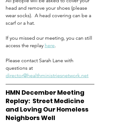
All people will be asked to cover your 
head and remove your shoes (please 
wear socks).  A head covering can be a 
scarf or a hat.    
If you missed our meeting, you can still 
access the replay 
here
. 
Please contact Sarah Lane with 
questions at 
director@healthministriesnetwork.net
HMN December Meeting 
Replay:  Street Medicine 
and Loving Our Homeless 
Neighbors Well