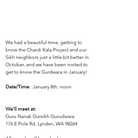
We had a beautiful time, getting to 
know the Chardi Kala Project and our 
Sikh neighbors just a little bit better in 
October, and we have been invited to 
get to know the Gurdwara in January! 
Date/Time:  
January 8th, noon
We'll meet at:
Guru Nanak Gursikh Gurudwara
176 E Pole Rd, Lynden, WA 98264