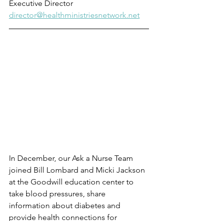
Executive Director
director@healthministriesnetwork.net
In December, our Ask a Nurse Team 
joined Bill Lombard and Micki Jackson 
at the Goodwill education center to 
take blood pressures, share 
information about diabetes and 
provide health connections for 