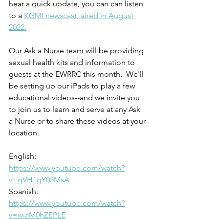
hear a quick update, you can can listen 
to a 
KGMI newscast, aired in August 
2022.
Our Ask a Nurse team will be providing 
sexual health kits and information to 
guests at the EWRRC this month.  We'll 
be setting up our iPads to play a few 
educational videos--and we invite you 
to join us to learn and serve at any Ask 
a Nurse or to share these videos at your 
location.
English: 
https://www.youtube.com/watch?
v=gVH1gY05MsA
Spanish: 
https://www.youtube.com/watch?
v=wiaM0hZEPLE