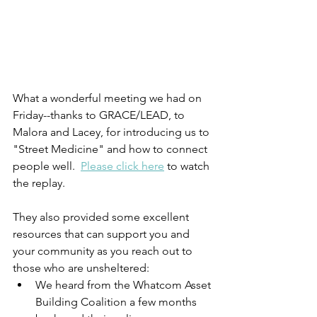
What a wonderful meeting we had on 
Friday--thanks to GRACE/LEAD, to 
Malora and Lacey, for introducing us to 
"Street Medicine" and how to connect 
people well.  
Please click here
 to watch 
the replay.  
They also provided some excellent 
resources that can support you and 
your community as you reach out to 
those who are unsheltered:
We heard from the Whatcom Asset 
Building Coalition a few months 