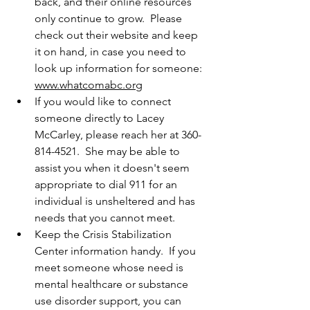
back, and their online resources 
only continue to grow.  Please 
check out their website and keep 
it on hand, in case you need to 
look up information for someone:  
www.whatcomabc.org
If you would like to connect 
someone directly to Lacey 
McCarley, please reach her at 360-
814-4521.  She may be able to 
assist you when it doesn't seem 
appropriate to dial 911 for an 
individual is unsheltered and has 
needs that you cannot meet.
Keep the Crisis Stabilization 
Center information handy.  If you 
meet someone whose need is 
mental healthcare or substance 
use disorder support, you can 