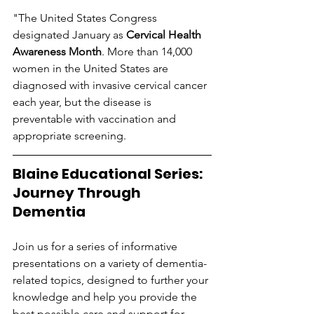
"The United States Congress 
designated January as 
Cervical Health 
Awareness Month
. More than 14,000 
women in the United States are 
diagnosed with invasive cervical cancer 
each year, but the disease is 
preventable with vaccination and 
appropriate screening.
Blaine Educational Series:  
Journey Through 
Dementia
Join us for a series of informative 
presentations on a variety of dementia-
related topics, designed to further your 
knowledge and help you provide the 
best possible care and support for 