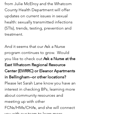
from Julie McElroy and the Whatcom 
County Health Department will offer 
updates on current issues in sexual 
health: sexually transmitted infections 
(STIs), trends, testing, prevention and 
treatment.
And it seems that our Ask a Nurse 
program continues to grow.  Would 
you like to check out 
Ask a Nurse at the 
East Whatcom Regional Resource 
Center (EWRRC) or Eleanor Apartments 
in Bellingham--or other locations?  
Please let Sarah Lane know you have an 
interest in checking BPs, learning more 
about community resources and 
meeting up with other 
FCNs/HMs/CHAs, and she will connect 
you with our team to learn more, 