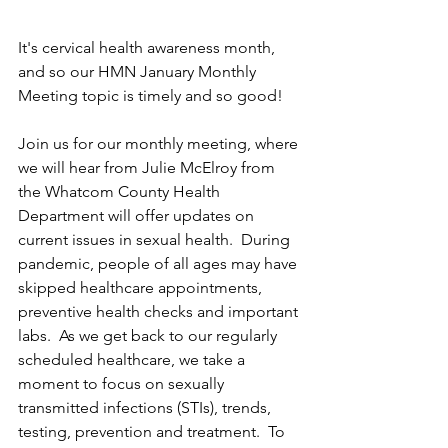
It's cervical health awareness month, 
and so our HMN January Monthly 
Meeting topic is timely and so good! 
Join us for our monthly meeting, where 
we will hear from Julie McElroy from 
the Whatcom County Health 
Department will offer updates on 
current issues in sexual health.  During 
pandemic, people of all ages may have 
skipped healthcare appointments, 
preventive health checks and important 
labs.  As we get back to our regularly 
scheduled healthcare, we take a 
moment to focus on sexually 
transmitted infections (STIs), trends, 
testing, prevention and treatment.  To 