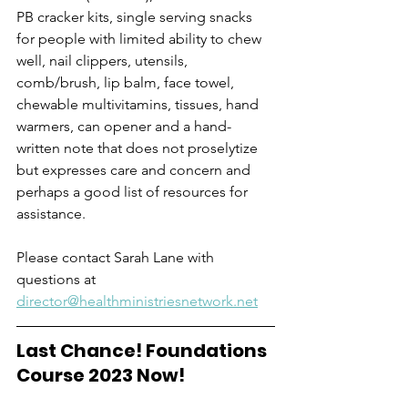
PB cracker kits, single serving snacks 
for people with limited ability to chew 
well, nail clippers, utensils, 
comb/brush, lip balm, face towel, 
chewable multivitamins, tissues, hand 
warmers, can opener and a hand-
written note that does not proselytize 
but expresses care and concern and 
perhaps a good list of resources for 
assistance. 
Please contact Sarah Lane with 
questions at 
director@healthministriesnetwork.net
Last Chance! Foundations 
Course 2023 Now!