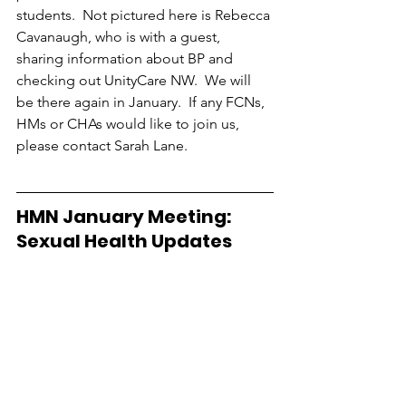
students.  Not pictured here is Rebecca 
Cavanaugh, who is with a guest, 
sharing information about BP and 
checking out UnityCare NW.  We will 
be there again in January.  If any FCNs, 
HMs or CHAs would like to join us, 
please contact Sarah Lane.
HMN January Meeting:  
Sexual Health Updates