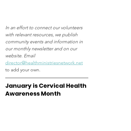
In an effort to connect our volunteers 
with relevant resources, we publish 
community events and information in 
our monthly newsletter and on our 
website. Email 
director@healthministriesnetwork.net
to add your own.
January is Cervical Health 
Awareness Month 