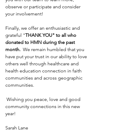
observe or participate and consider 
your involvement!
Finally, we offer an enthusiastic and 
grateful "
THANK YOU" to all who 
donated to HMN during the past 
month.
  We remain humbled that you 
have put your trust in our ability to love 
others well through healthcare and 
health education connection in faith 
communities and across geographic 
communities.  
 Wishing you peace, love and good 
community connections in this new 
year!
Sarah Lane