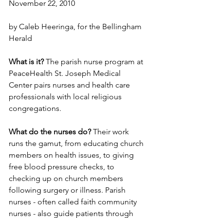
November 22, 2010
by Caleb Heeringa, for the Bellingham 
Herald
What is it?
 The parish nurse program at 
PeaceHealth St. Joseph Medical 
Center pairs nurses and health care 
professionals with local religious 
congregations.
What do the nurses do?
 Their work 
runs the gamut, from educating church 
members on health issues, to giving 
free blood pressure checks, to 
checking up on church members 
following surgery or illness. Parish 
nurses - often called faith community 
nurses - also guide patients through 