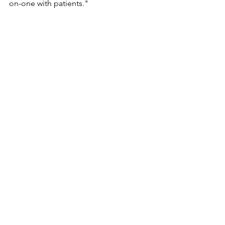
on-one with patients."