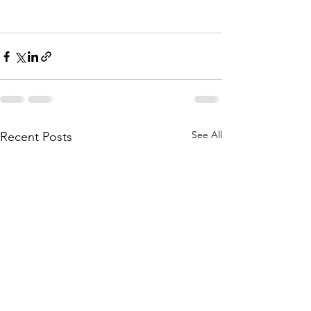
See All
Recent Posts