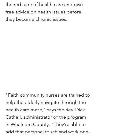
the red tape of health care and give 
free advice on health issues before 
they become chronic issues.
"Faith community nurses are trained to 
help the elderly navigate through the 
health care maze," says the Rev. Dick 
Cathell, administrator of the program 
in Whatcom County. "They're able to 
add that personal touch and work one-