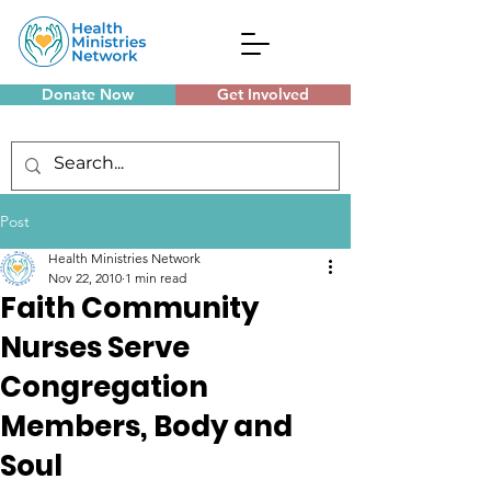
Donate Now
Get Involved
Monthly Meetings
Post
Health Ministries Network
Nov 22, 2010
1 min read
Faith Community
Nurses Serve
Congregation
Members, Body and
Soul