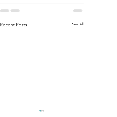
See All
Recent Posts