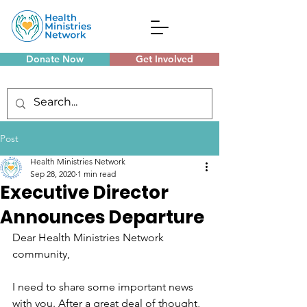
Donate Now
Get Involved
Monthly Meetings
Post
Health Ministries Network
Sep 28, 2020
1 min read
Executive Director
Announces Departure
Dear Health Ministries Network 
community,
I need to share some important news 
with you. After a great deal of thought, 