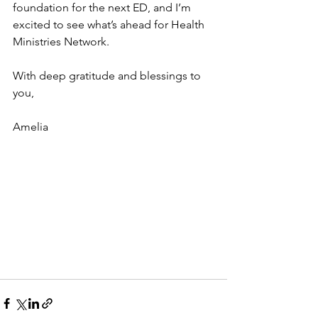
foundation for the next ED, and I’m 
excited to see what’s ahead for Health 
Ministries Network. 
With deep gratitude and blessings to 
you,
Amelia