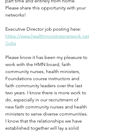
part time and entirely from home. 
Please share this opportunity with your 
networks!
Executive Director job posting here: 
https://www.healthministriesnetwork.net
/jobs
Please know it has been my pleasure to 
work with the HMN board, faith 
community nurses, health ministers, 
Foundations course instructors and 
faith community leaders over the last 
two years. I know there is more work to 
do, especially in our recruitment of 
new faith community nurses and health 
ministers to serve diverse communities. 
I know that the relationships we have 
established together will lay a solid 