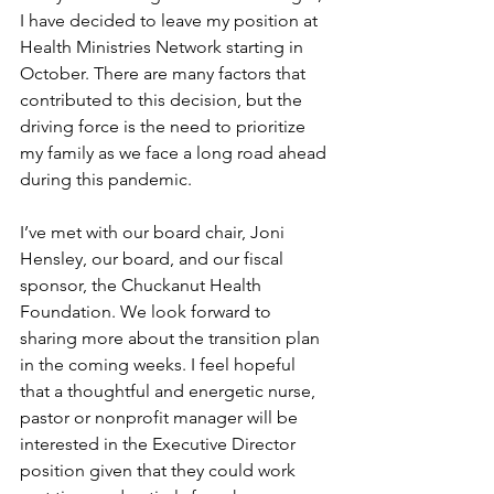
I have decided to leave my position at 
Health Ministries Network starting in 
October. There are many factors that 
contributed to this decision, but the 
driving force is the need to prioritize 
my family as we face a long road ahead 
during this pandemic. 
I’ve met with our board chair, Joni 
Hensley, our board, and our fiscal 
sponsor, the Chuckanut Health 
Foundation. We look forward to 
sharing more about the transition plan 
in the coming weeks. I feel hopeful 
that a thoughtful and energetic nurse, 
pastor or nonprofit manager will be 
interested in the Executive Director 
position given that they could work 