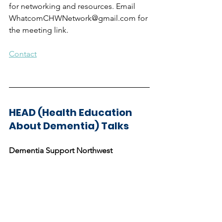
for networking and resources. Email 
WhatcomCHWNetwork@gmail.com for 
the meeting link.
Contact
HEAD (Health Education 
About Dementia) Talks
Dementia Support Northwest