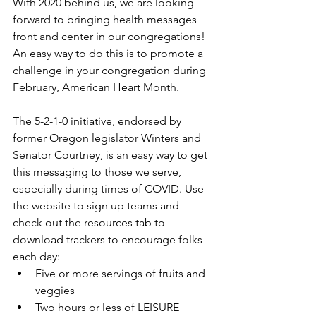
With 2020 behind us, we are looking 
forward to bringing health messages 
front and center in our congregations! 
An easy way to do this is to promote a 
challenge in your congregation during 
February, American Heart Month.
The 5-2-1-0 initiative, endorsed by 
former Oregon legislator Winters and 
Senator Courtney, is an easy way to get 
this messaging to those we serve, 
especially during times of COVID. Use 
the website to sign up teams and 
check out the resources tab to 
download trackers to encourage folks 
each day:
Five or more servings of fruits and 
veggies
Two hours or less of LEISURE 