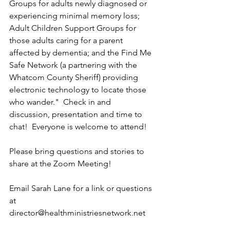
Groups for adults newly diagnosed or 
experiencing minimal memory loss; 
Adult Children Support Groups for 
those adults caring for a parent 
affected by dementia; and the Find Me 
Safe Network (a partnering with the 
Whatcom County Sheriff) providing 
electronic technology to locate those 
who wander."  Check in and 
discussion, presentation and time to 
chat!  Everyone is welcome to attend!
Please bring questions and stories to 
share at the Zoom Meeting! 
Email Sarah Lane for a link or questions 
at 
director@healthministriesnetwork.net 