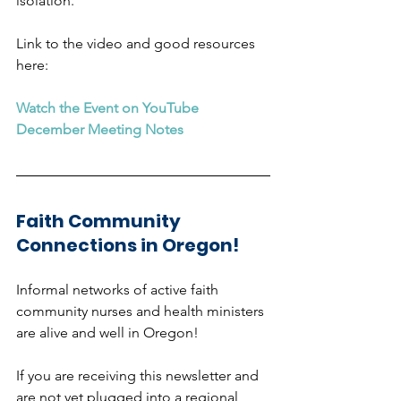
isolation. 
Link to the video and good resources 
here:  
Watch the Event on YouTube
December Meeting Notes
Faith Community 
Connections in Oregon!
Informal networks of active faith 
community nurses and health ministers 
are alive and well in Oregon!
If you are receiving this newsletter and 
are not yet plugged into a regional 