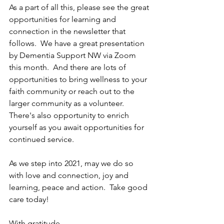
As a part of all this, please see the great 
opportunities for learning and 
connection in the newsletter that 
follows.  We have a great presentation 
by Dementia Support NW via Zoom 
this month.  And there are lots of 
opportunities to bring wellness to your 
faith community or reach out to the 
larger community as a volunteer.  
There's also opportunity to enrich 
yourself as you await opportunities for 
continued service.  
As we step into 2021, may we do so 
with love and connection, joy and 
learning, peace and action.  Take good 
care today!
With gratitude,