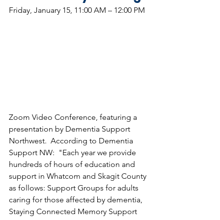
Friday, January 15, 11:00 AM – 12:00 PM
Zoom Video Conference, featuring a 
presentation by Dementia Support 
Northwest.  According to Dementia 
Support NW:  "Each year we provide 
hundreds of hours of education and 
support in Whatcom and Skagit County 
as follows: Support Groups for adults 
caring for those affected by dementia, 
Staying Connected Memory Support 