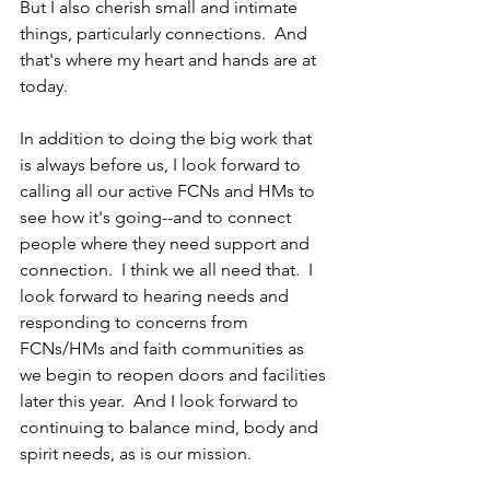
But I also cherish small and intimate 
things, particularly connections.  And 
that's where my heart and hands are at 
today.  
In addition to doing the big work that 
is always before us, I look forward to 
calling all our active FCNs and HMs to 
see how it's going--and to connect 
people where they need support and 
connection.  I think we all need that.  I 
look forward to hearing needs and 
responding to concerns from 
FCNs/HMs and faith communities as 
we begin to reopen doors and facilities 
later this year.  And I look forward to 
continuing to balance mind, body and 
spirit needs, as is our mission. 