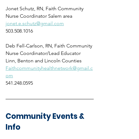
Jonet Schutz, RN, Faith Community 
Nurse Coordinator Salem area
jonet.e.schutz@gmail.com
503.508.1016
Deb Fell-Carlson, RN, Faith Community 
Nurse Coordinator/Lead Educator
Linn, Benton and Lincoln Counties
Faithcommunityhealthnetwork@gmail.c
om
541.248.0595
Community Events & 
Info