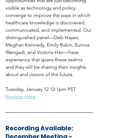
opportunities that are just becoming 
visible as technology and policy 
converge to improve the ways in which 
healthcare knowledge is discovered, 
communicated, and implemented. Our 
distinguished panel—Deb Hayes, 
Meghan Kennedy, Emily Rubin, Eunice 
Wangadi, and Victoria Han—have 
experience that spans these realms 
and they will be sharing their insights 
about and visions of the future.
Tuesday, January 12 12-1pm PST
Register Here
Recording Available: 
December Meeting - 