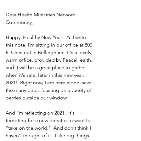
Dear Health Ministries Network 
Community,
Happy, Healthy New Year!  As I write 
this note, I'm sitting in our office at 800 
E. Chestnut in Bellingham.  It's a lovely, 
warm office, provided by PeaceHealth, 
and it will be a great place to gather 
when it's safe, later in this new year, 
2021!  Right now, I am here alone, save 
the many birds, feasting on a variety of 
berries outside our window.
And I'm reflecting on 2021.  It's 
tempting for a new director to want to 
"take on the world."  And don't think I 
haven't thought of it.  I like big things.  