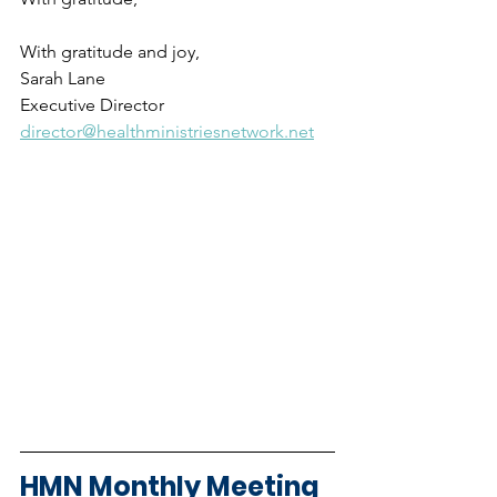
With gratitude and joy,
Sarah Lane
Executive Director
director@healthministriesnetwork.net
HMN Monthly Meeting