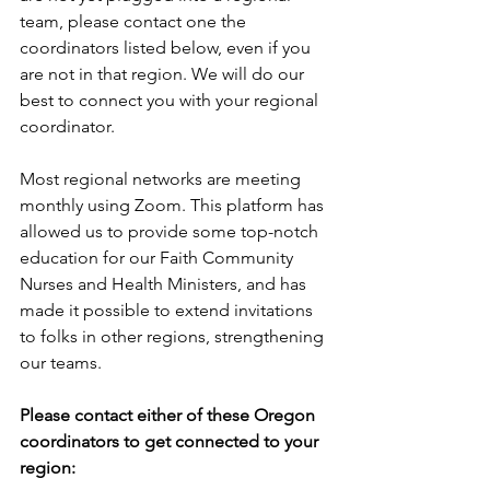
team, please contact one the 
coordinators listed below, even if you 
are not in that region. We will do our 
best to connect you with your regional 
coordinator.
Most regional networks are meeting 
monthly using Zoom. This platform has 
allowed us to provide some top-notch 
education for our Faith Community 
Nurses and Health Ministers, and has 
made it possible to extend invitations 
to folks in other regions, strengthening 
our teams.
Please contact either of these Oregon 
coordinators to get connected to your 
region: