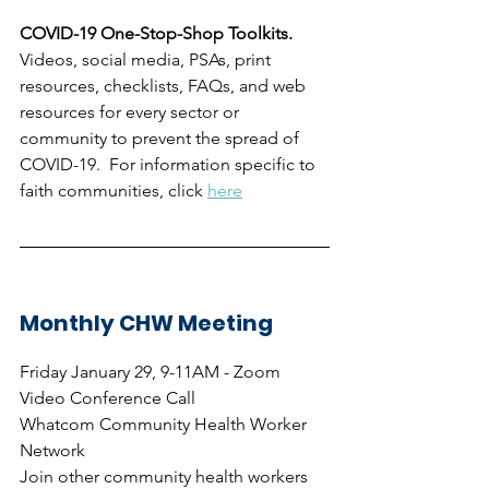
COVID-19 One-Stop-Shop Toolkits.  
Videos, social media, PSAs, print 
resources, checklists, FAQs, and web 
resources for every sector or 
community to prevent the spread of 
COVID-19.  For information specific to 
faith communities, click 
here
Monthly CHW Meeting
Friday January 29, 9-11AM - Zoom 
Video Conference Call
Whatcom Community Health Worker 
Network
Join other community health workers 