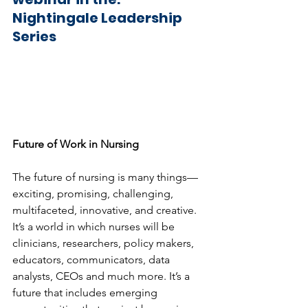
Nightingale Leadership  
Series
Future of Work in Nursing
The future of nursing is many things—
exciting, promising, challenging, 
multifaceted, innovative, and creative. 
It’s a world in which nurses will be 
clinicians, researchers, policy makers, 
educators, communicators, data 
analysts, CEOs and much more. It’s a 
future that includes emerging 