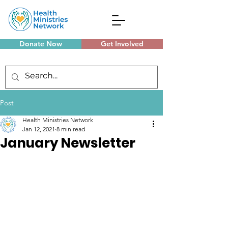
Donate Now
Get Involved
Monthly Meetings
Post
Health Ministries Network
Jan 12, 2021
8 min read
January Newsletter