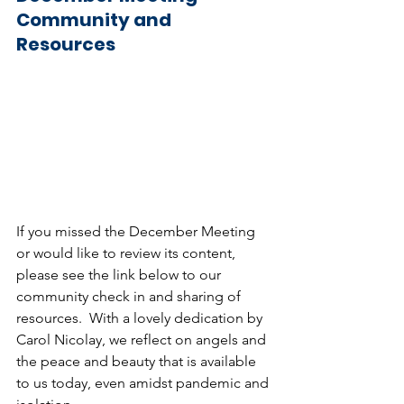
Community and 
Resources
If you missed the December Meeting 
or would like to review its content, 
please see the link below to our 
community check in and sharing of 
resources.  With a lovely dedication by 
Carol Nicolay, we reflect on angels and 
the peace and beauty that is available 
to us today, even amidst pandemic and 