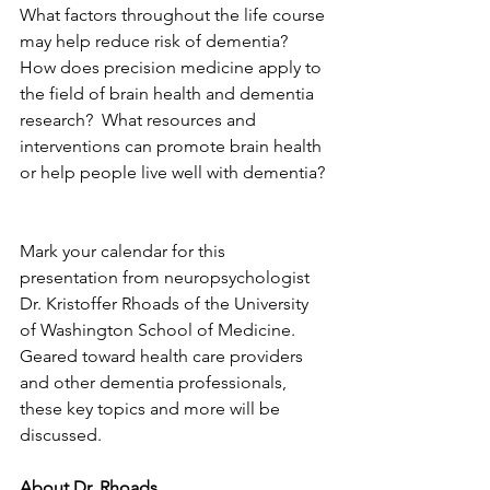
What factors throughout the life course 
may help reduce risk of dementia?  
How does precision medicine apply to 
the field of brain health and dementia 
research?  What resources and 
interventions can promote brain health 
or help people live well with dementia? 
Mark your calendar for this 
presentation from neuropsychologist 
Dr. Kristoffer Rhoads of the University 
of Washington School of Medicine.  
Geared toward health care providers 
and other dementia professionals, 
these key topics and more will be 
discussed.  
About Dr. Rhoads