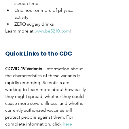
screen time
One hour or more of physical 
activity
ZERO sugary drinks
Learn more at 
www.be5210.com
!
Quick Links to the CDC
COVID-19 Variants.  
Information about 
the characteristics of these variants is 
rapidly emerging. Scientists are 
working to learn more about how easily 
they might spread, whether they could 
cause more severe illness, and whether 
currently authorized vaccines will 
protect people against them. For 
complete information, click 
here