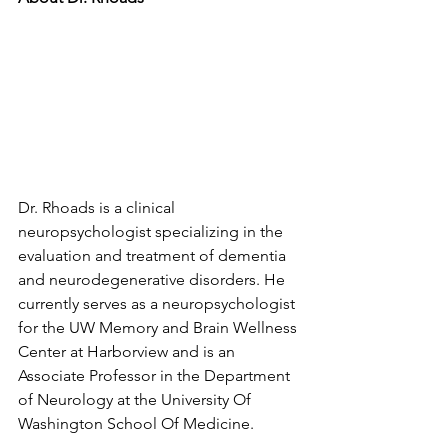
Dr. Rhoads is a clinical 
neuropsychologist specializing in the 
evaluation and treatment of dementia 
and neurodegenerative disorders. He 
currently serves as a neuropsychologist 
for the UW Memory and Brain Wellness 
Center at Harborview and is an 
Associate Professor in the Department 
of Neurology at the University Of 
Washington School Of Medicine. 