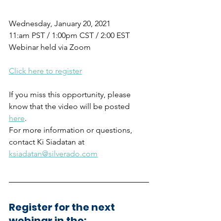
Wednesday, January 20, 2021
11:am PST / 1:00pm CST / 2:00 EST
Webinar held via Zoom
Click here to register
If you miss this opportunity, please 
know that the video will be posted  
here
.
For more information or questions, 
contact Ki Siadatan at 
ksiadatan@silverado.com
Register for the next 
webinar in the: 