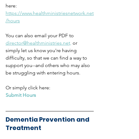
here:  
https://www.healthministriesnetwork.net
/hours
You can also email your PDF to 
director@healthministries.net,
 or 
simply let us know you're having 
difficulty, so that we can find a way to 
support you--and others who may also 
be struggling with entering hours.  
Or simply click here:  
Submit Hours
Dementia Prevention and 
Treatment