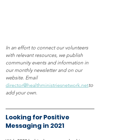
In an effort to connect our volunteers 
with relevant resources, we publish 
community events and information in 
our monthly newsletter and on our 
website. Email 
director@healthministriesnetwork.net
to 
add your own.
Looking for Positive 
Messaging in 2021