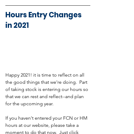
Hours Entry Changes 
in 2021
Happy 2021! it is time to reflect on all 
the good things that we're doing.  Part 
of taking stock is entering our hours so 
that we can rest and reflect--and plan 
for the upcoming year.  
If you haven't entered your FCN or HM 
hours at our website, please take a 
moment to do that now.  Just click 