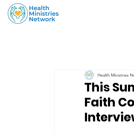
Health Ministries 
This Su
Faith C
Intervi