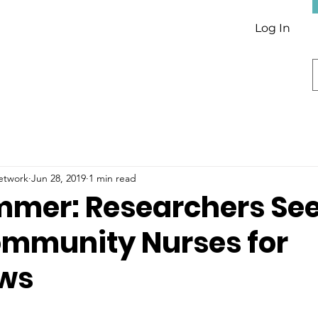
Log In
Network
Jun 28, 2019
1 min read
mmer: Researchers Se
ommunity Nurses for
ews