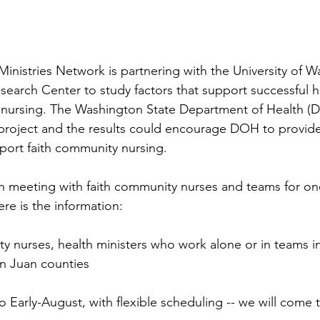
inistries Network is partnering with the University of W
earch Center to study factors that support successful he
 nursing. The Washington State Department of Health (
h project and the results could encourage DOH to provide
port faith community nursing. 
in meeting with faith community nurses and teams for one
re is the information:
y nurses, health ministers who work alone or in teams 
an Juan counties
o Early-August, with flexible scheduling -- we will come 