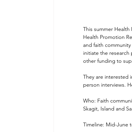
This summer Health M
Health Promotion Res
and faith community
initiate the researc
other funding to sup
They are interested 
person interviews. He
Who: Faith communit
Skagit, Island and S
Timeline: Mid-June t