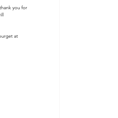
 thank you for 
ll 
ourget at 