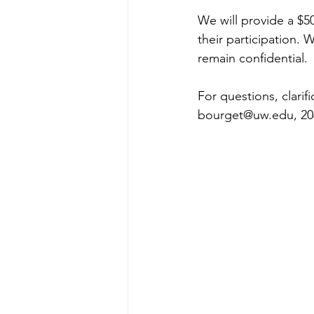
We will provide a $50
their participation. W
remain confidential.
For questions, clarif
bourget@uw.edu, 206