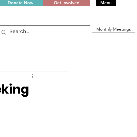
Donate Now
Get Involved
Menu
Monthly Meetings
eking