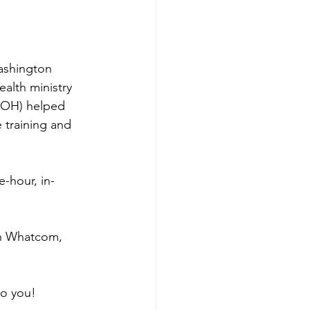
ashington 
alth ministry 
DOH) helped 
 training and 
-hour, in-
in Whatcom, 
to you!