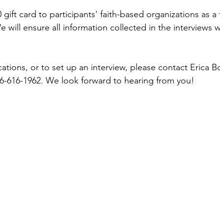
 gift card to participants' faith-based organizations as a
e will ensure all information collected in the interviews wi
ications, or to set up an interview, please contact Erica B
-616-1962. We look forward to hearing from you!