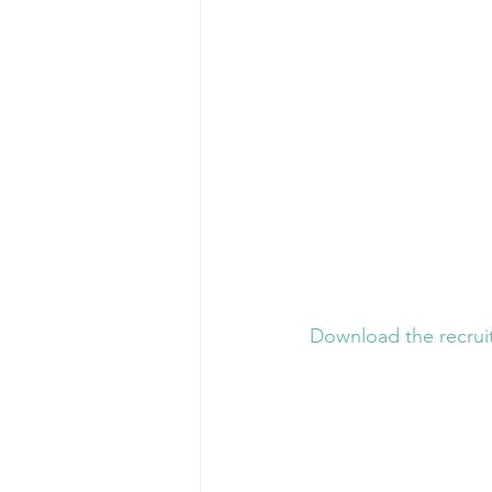
Download the recruit