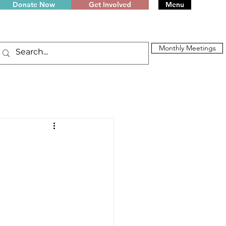
Donate Now
Get Involved
Menu
Monthly Meetings