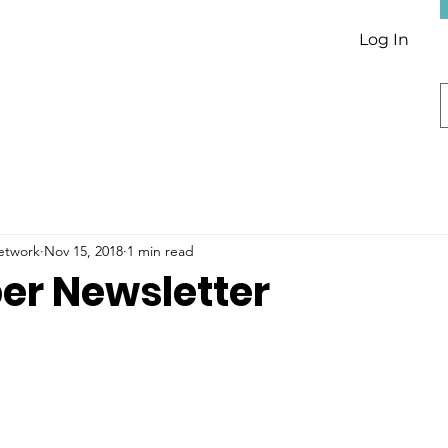
Log In
Network
Nov 15, 2018
1 min read
r Newsletter