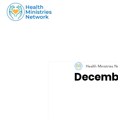
Health Ministries 
Decembe