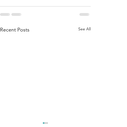
See All
Recent Posts