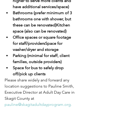
higher to serve more clients and 
have additional services/space)
Bathrooms (prefer minimum of 3 
bathrooms one with shower, but 
these can be renovated)Kitchen 
space (also can be renovated)
Office spaces or square footage 
for staff/providersSpace for 
washer/dryer and storage
Parking (minimal for staff, client 
families, outside providers)
Space for bus to safely drop 
off/pick up clients
Please share widely and forward any 
location suggestions to Pauline Smith, 
Executive Director at Adult Day Care in 
Skagit County at 
pauline@skagitadultdayprogram.org.