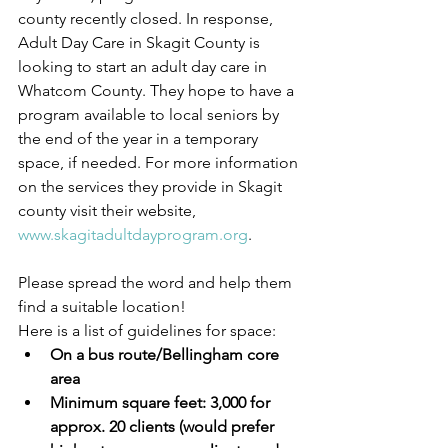
county recently closed. In response, 
Adult Day Care in Skagit County is 
looking to start an adult day care in 
Whatcom County. They hope to have a 
program available to local seniors by 
the end of the year in a temporary 
space, if needed. For more information 
on the services they provide in Skagit 
county visit their website, 
www.skagitadultdayprogram.org
.
Please spread the word and help them 
find a suitable location!
Here is a list of guidelines for space:
On a bus route/Bellingham core 
area
Minimum square feet: 3,000 for 
approx. 20 clients (would prefer 