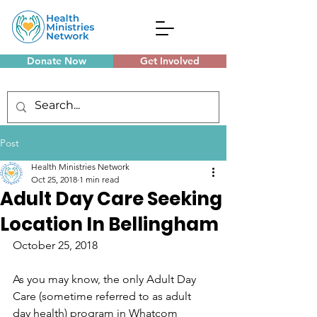
Donate Now
Get Involved
Monthly Meetings
Post
Health Ministries Network
Oct 25, 2018
1 min read
Adult Day Care Seeking
Location In Bellingham
October 25, 2018
As you may know, the only Adult Day 
Care (sometime referred to as adult 
day health) program in Whatcom 