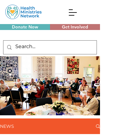
Donate Now
Get Involved
Monthly Meetings
LATEST
NEWS
NEWS