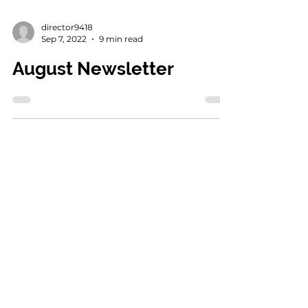
director9418
Sep 7, 2022
9 min read
August Newsletter