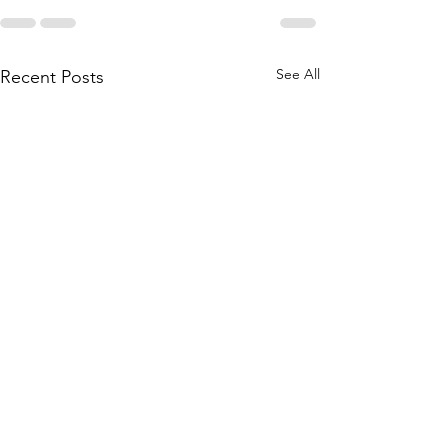
See All
Recent Posts