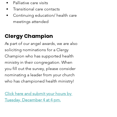
Palliative care visits
Transitional care contacts
Continuing education/ health care 
meetings attended
Clergy Champion
As part of our angel awards, we are also 
soliciting nominations for a Clergy 
Champion who has supported health 
ministry in their congregation. When 
you fill out the survey, please consider 
nominating a leader from your church 
who has championed health ministry!
Click here and submit your hours by 
Tuesday, December 4 at 4 pm.