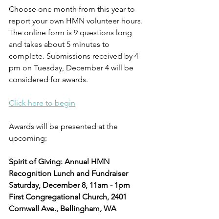
Choose one month from this year to 
report your own HMN volunteer hours. 
The online form is 9 questions long 
and takes about 5 minutes to 
complete. Submissions received by 4 
pm on Tuesday, December 4 will be 
considered for awards.
Click here to begin
Awards will be presented at the 
upcoming:
Spirit of Giving: Annual HMN 
Recognition Lunch and Fundraiser
Saturday, December 8, 11am - 1pm
First Congregational Church, 2401 
Cornwall Ave., Bellingham, WA