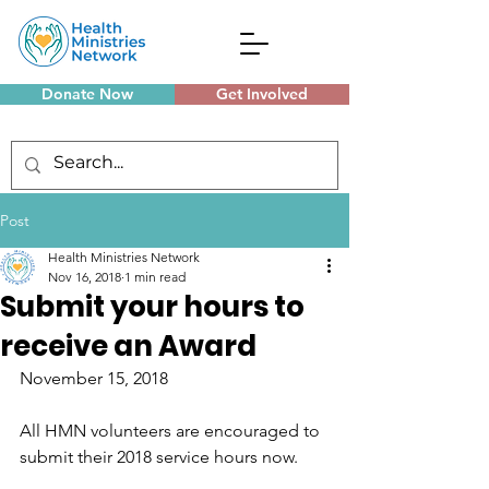
Donate Now
Get Involved
Monthly Meetings
Post
Health Ministries Network
Nov 16, 2018
1 min read
Submit your hours to
receive an Award
November 15, 2018
All HMN volunteers are encouraged to 
submit their 2018 service hours now.