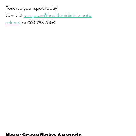
Reserve your spot today! 
Contact 
sampson@healthministriesnetw
ork.net
 or 360-788-6408.
New: Snowflake Awards