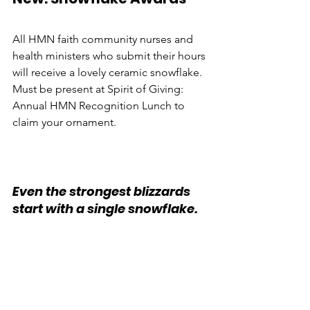
All HMN faith community nurses and 
health ministers who submit their hours 
will receive a lovely ceramic snowflake. 
Must be present at Spirit of Giving: 
Annual HMN Recognition Lunch to 
claim your ornament.
Even the strongest blizzards 
start with a single snowflake.