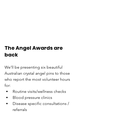
The Angel Awards are 
back
We’ll be presenting six beautiful 
Australian crystal angel pins to those 
who report the most volunteer hours 
for:
Routine visits/wellness checks
Blood pressure clinics
Disease specific consultations / 
referrals